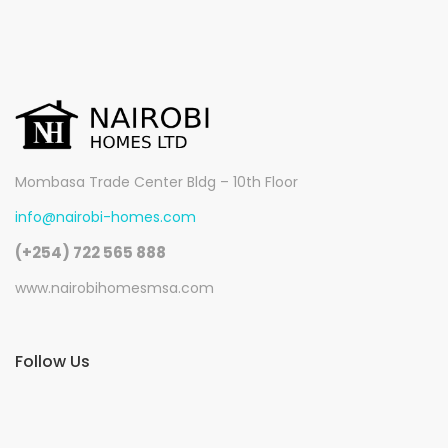
Mombasa Trade Center Bldg – 10th Floor
info@nairobi-homes.com
(+254) 722 565 888
www.nairobihomesmsa.com
Follow Us