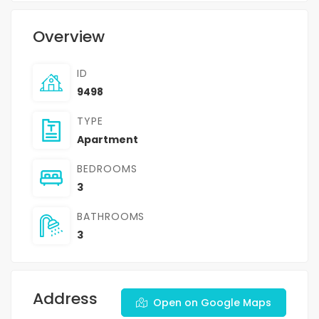
Overview
ID
9498
TYPE
Apartment
BEDROOMS
3
BATHROOMS
3
Address
Open on Google Maps