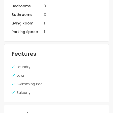
Bedrooms
3
Bathrooms
3
Living Room
1
Parking Space
1
Features
Laundry
Lawn
Swimming Pool
Balcony