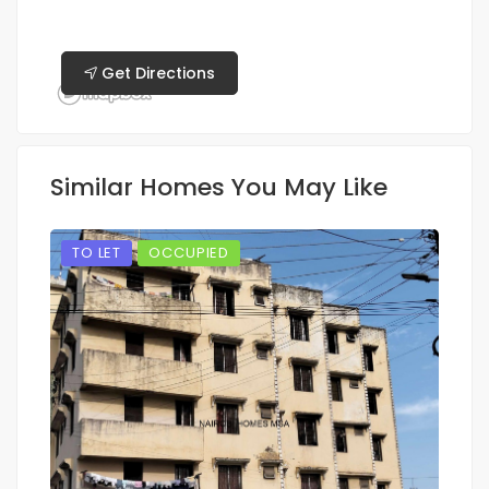
Get Directions
Similar Homes You May Like
TO LET
OCCUPIED