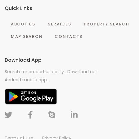
Quick Links
ABOUT US
SERVICES
PROPERTY SEARCH
MAP SEARCH
CONTACTS
Download App
Search for properties easily . Download our
Android mobile app.
Terms of Use
Privacy Policy