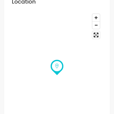
Location