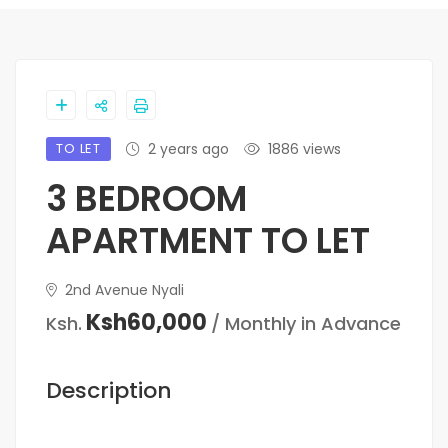
TO LET
2 years ago
1886 views
3 BEDROOM
APARTMENT TO LET
2nd Avenue Nyali
Ksh60,000
Ksh.
/ Monthly in Advance
Description