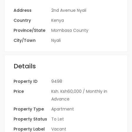
Address
2nd Avenue Nyali
Country
Kenya
Province/State
Mombasa County
City/Town
Nyali
Details
Property ID
9498
Price
Ksh.
Ksh60,000
/ Monthly in
Advance
Property Type
Apartment
Property Status
To Let
Property Label
Vacant