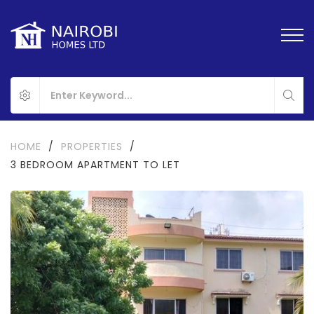
HOME
/
PROPERTIES
/
3 BEDROOM APARTMENT TO LET