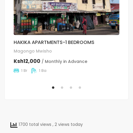
HAKIKA APARTMENTS-1 BEDROOMS
O
Magongo Mwisho
Si
Ksh12,000
K
/ Monthly in Advance
1 Br
1 Ba
1700 total views
, 2 views today