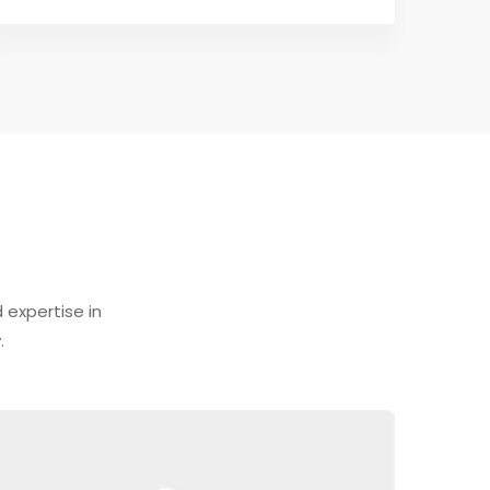
expertise in
.