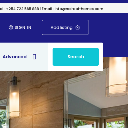
el : +254 722 565 888 | Email : info@nairobi-homes.com
Add listing
SIGN IN
Advanced
Search