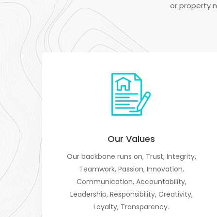
or property 
Our Values
Our backbone runs on, Trust, Integrity,
Teamwork, Passion, Innovation,
Communication, Accountability,
Leadership, Responsibility, Creativity,
Loyalty, Transparency.