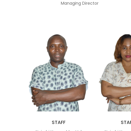
Managing Director
STAFF
STA