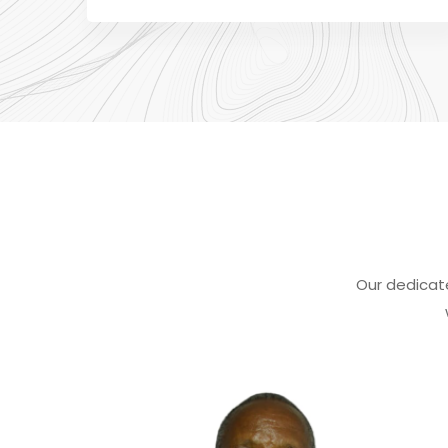
Our dedicat