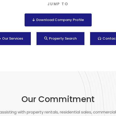
JUMP TO
Download Company Profile
Our Services
Property Search
Contac
Our Commitment
assisting with property rentals, residential sales, commercial