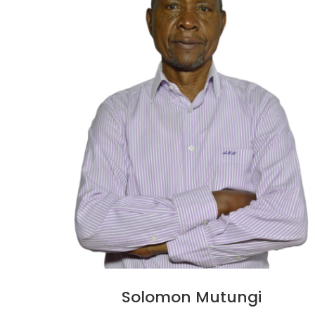
Solomon Mutungi