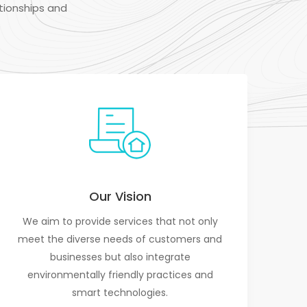
tionships and
Our Vision
We aim to provide services that not only
meet the diverse needs of customers and
businesses but also integrate
environmentally friendly practices and
smart technologies.