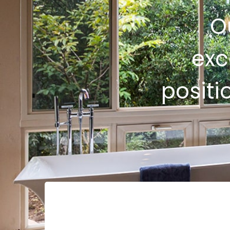
O
exc
positi