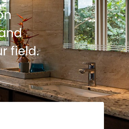
on
 and
 field.