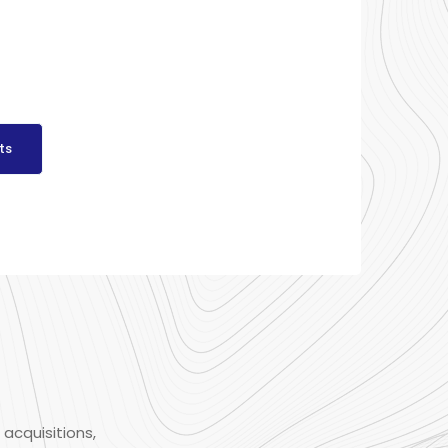
ts
 acquisitions,