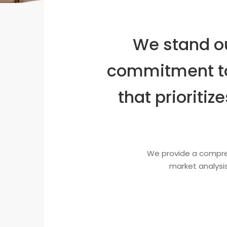
We stand ou
commitment to
that prioriti
We provide a compreh
market analysis