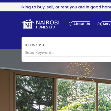
g to buy, sell, or rent you are in good hands..
About Us
Serv
KEYWORD