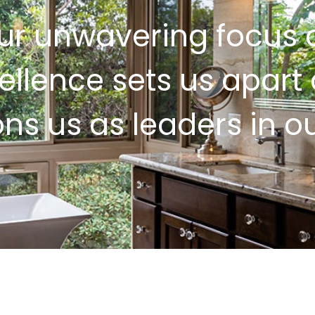
ur unwavering focus 
ellence sets us apart
ons us as leaders in our