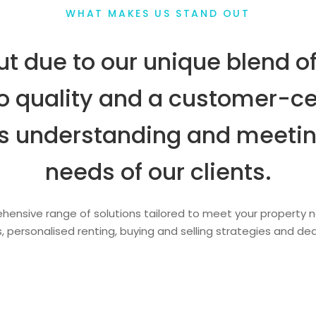
WHAT MAKES US STAND OUT
t due to our unique blend of
 quality and a customer-ce
zes understanding and meetin
needs of our clients.
ensive range of solutions tailored to meet your property n
, personalised renting, buying and selling strategies and d