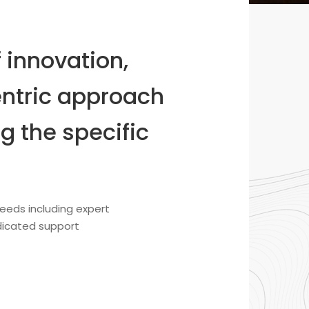
 innovation,
ntric approach
g the specific
eeds including expert
edicated support