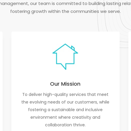
management, our team is committed to building lasting rela
fostering growth within the communities we serve.
Our Mission
To deliver high-quality services that meet
the evolving needs of our customers, while
fostering a sustainable and inclusive
environment where creativity and
collaboration thrive.