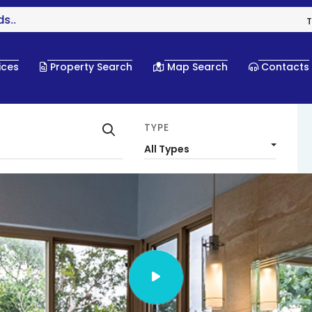
T
ices
Property Search
Map Search
Contacts
TYPE
All Types