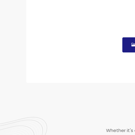
Whether it's 