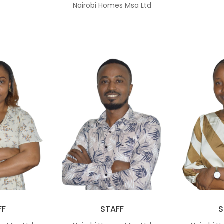
Nairobi Homes Msa Ltd
FF
STAFF
S