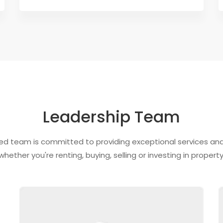
Leadership Team
ed team is committed to providing exceptional services and 
whether you're renting, buying, selling or investing in property