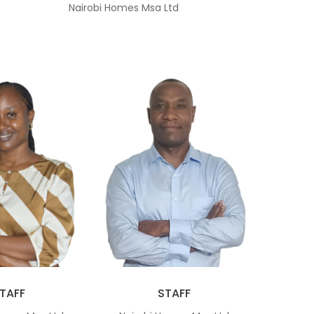
Nairobi Homes Msa Ltd
TAFF
STAFF