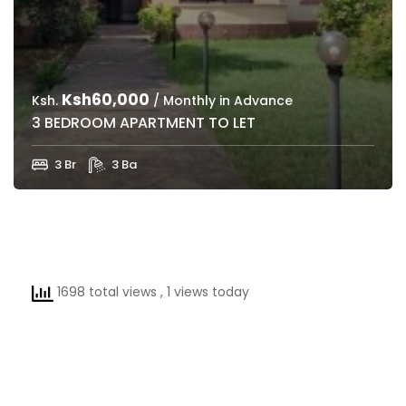
Ksh60,000
Ksh.
/ Monthly in Advance
3 BEDROOM APARTMENT TO LET
3 Br
3 Ba
1698 total views
, 1 views today