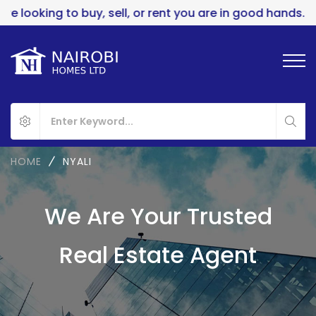
ing to buy, sell, or rent you are in good hands..
HOME
NYALI
We Are Your Trusted
Real Estate Agent