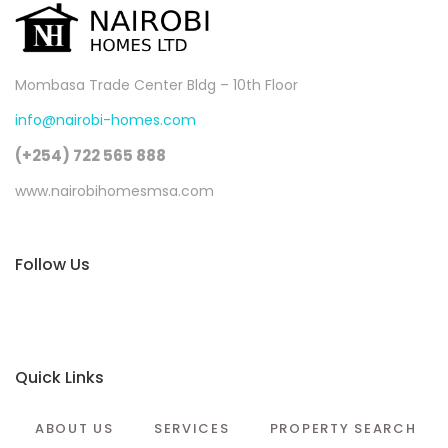
Mombasa Trade Center Bldg – 10th Floor
info@nairobi-homes.com
(+254) 722 565 888
www.nairobihomesmsa.com
Follow Us
Quick Links
ABOUT US
SERVICES
PROPERTY SEARCH