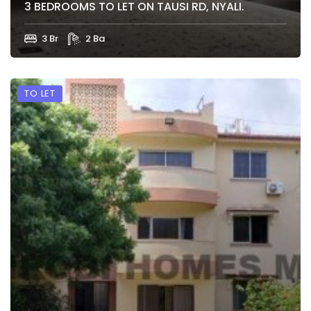
3 BEDROOMS TO LET ON TAUSI RD, NYALI.
3 Br
2 Ba
TO LET