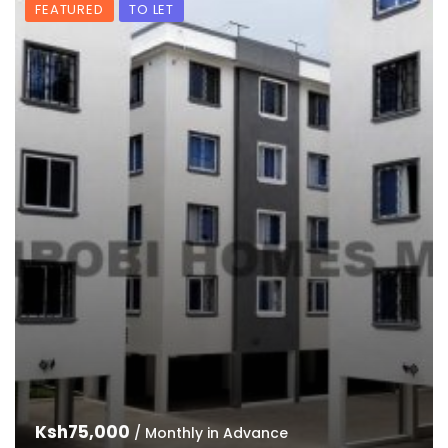
FEATURED
TO LET
Ksh75,000
/ Monthly in Advance