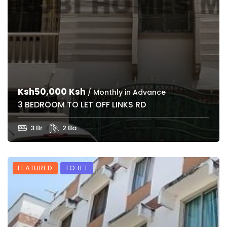
Ksh50,000 Ksh
/ Monthly in Advance
3 BEDROOM TO LET OFF LINKS RD
3 Br
2 Ba
FEATURED
TO LET