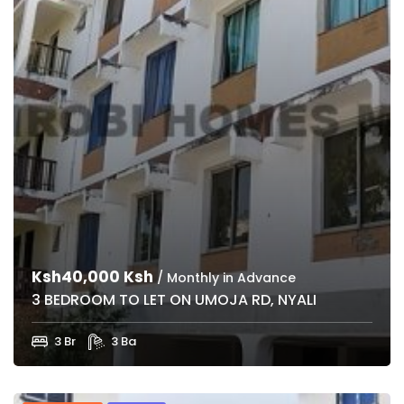
Ksh40,000 Ksh
/ Monthly in Advance
3 BEDROOM TO LET ON UMOJA RD, NYALI
3 Br
3 Ba