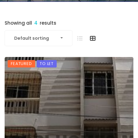
Showing all
4
results
Default sorting
FEATURED
TO LET