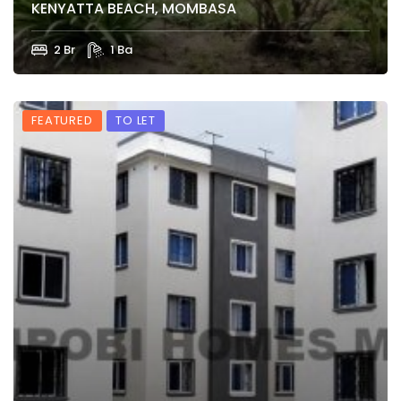
KENYATTA BEACH, MOMBASA
2 Br
1 Ba
FEATURED
TO LET