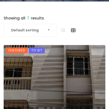
Showing all
7
results
Default sorting
FEATURED
TO LET