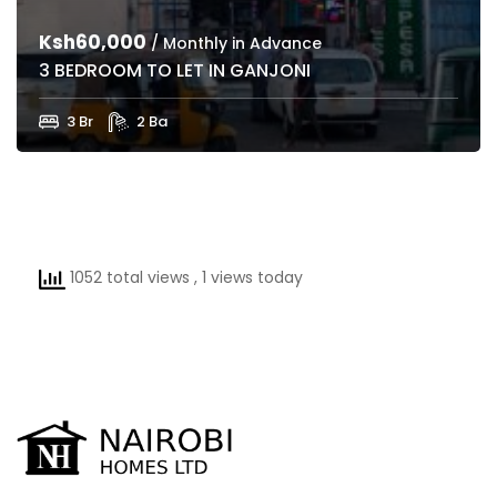
Ksh60,000
/ Monthly in Advance
3 BEDROOM TO LET IN GANJONI
3 Br
2 Ba
1052 total views
, 1 views today