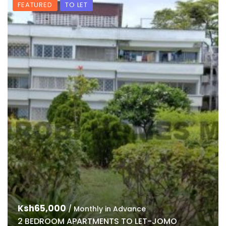
FEATURED
TO LET
Ksh65,000
/ Monthly in Advance
2 BEDROOM APARTMENTS TO LET-JOMO