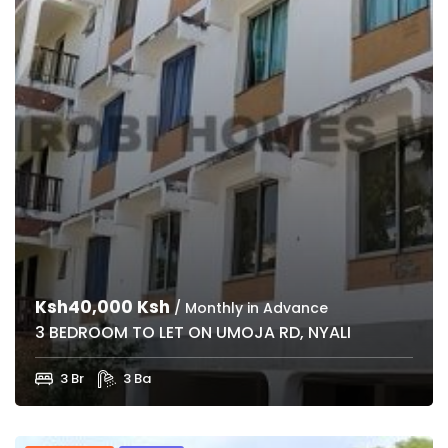
Ksh40,000 Ksh
/ Monthly in Advance
3 BEDROOM TO LET ON UMOJA RD, NYALI
3 Br
3 Ba