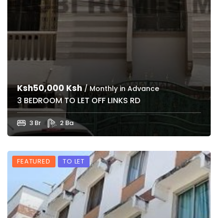
Ksh50,000 Ksh
/ Monthly in Advance
3 BEDROOM TO LET OFF LINKS RD
3 Br
2 Ba
FEATURED
TO LET