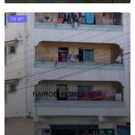
TO LET