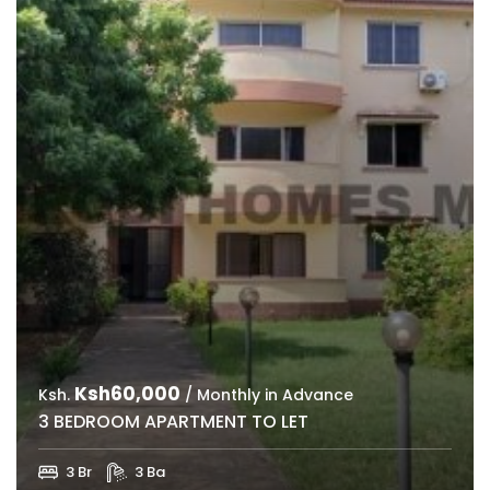
Ksh60,000
Ksh.
/ Monthly in Advance
3 BEDROOM APARTMENT TO LET
3 Br
3 Ba