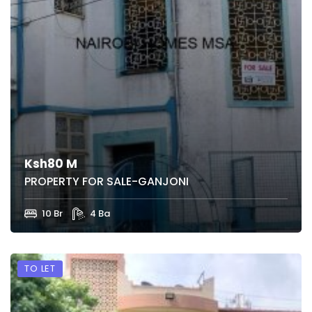
Ksh80 M
PROPERTY FOR SALE-GANJONI
10 Br
4 Ba
TO LET