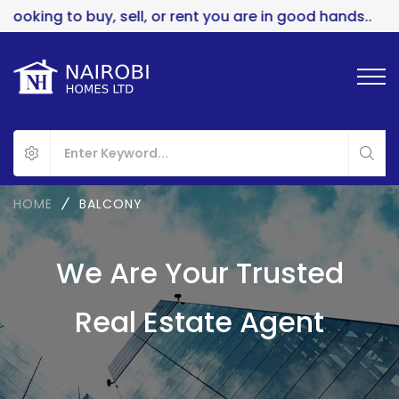
uy, sell, or rent you are in good hands..
HOME
BALCONY
We Are Your Trusted
Real Estate Agent