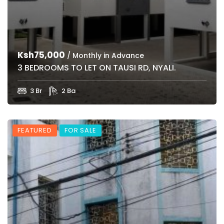
Ksh75,000
/ Monthly in Advance
3 BEDROOMS TO LET ON TAUSI RD, NYALI.
3 Br
2 Ba
FEATURED
FOR SALE