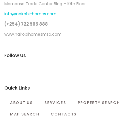
Mombasa Trade Center Bldg – 10th Floor
info@nairobi-homes.com
(+254) 722 565 888
www.nairobihomesmsa.com
Follow Us
Quick Links
ABOUT US
SERVICES
PROPERTY SEARCH
MAP SEARCH
CONTACTS