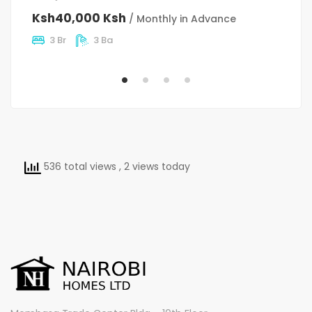
C
Ksh40,000 Ksh
/ Monthly in Advance
K
3 Br
3 Ba
536 total views
, 2 views today