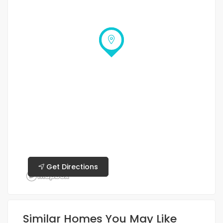
Get Directions
Similar Homes You May Like