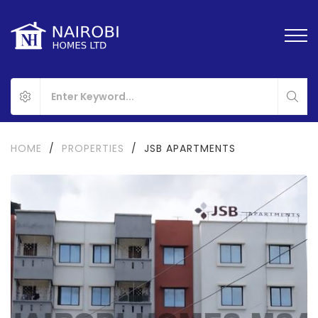
HOME
/
PROPERTIES
/
JSB APARTMENTS