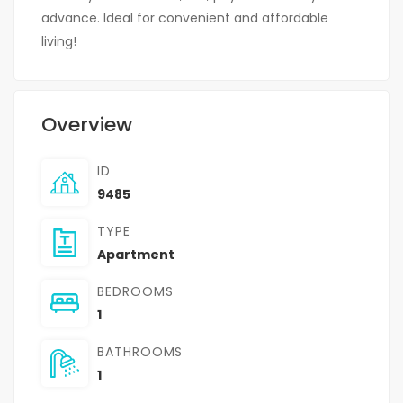
advance. Ideal for convenient and affordable
living!
Overview
ID
9485
TYPE
Apartment
BEDROOMS
1
BATHROOMS
1