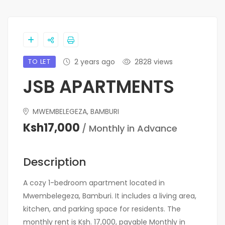
TO LET
2 years ago
2828 views
JSB APARTMENTS
MWEMBELEGEZA, BAMBURI
Ksh17,000
/ Monthly in Advance
Description
A cozy 1-bedroom apartment located in
Mwembelegeza, Bamburi. It includes a living area,
kitchen, and parking space for residents. The
monthly rent is Ksh. 17,000, payable Monthly in