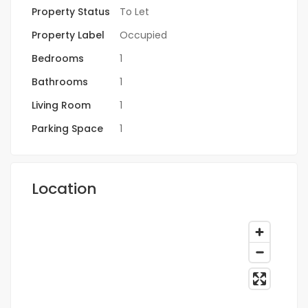
Property Status
To Let
Property Label
Occupied
Bedrooms
1
Bathrooms
1
Living Room
1
Parking Space
1
Location