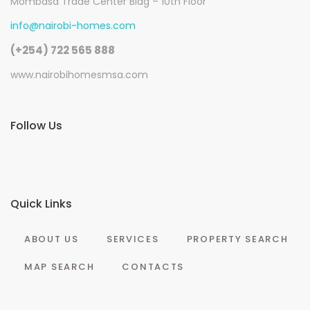
Mombasa Trade Center Bldg – 10th Floor
info@nairobi-homes.com
(+254) 722 565 888
www.nairobihomesmsa.com
Follow Us
Quick Links
ABOUT US
SERVICES
PROPERTY SEARCH
MAP SEARCH
CONTACTS