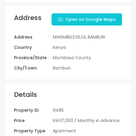
Address
Open on Google Maps
Address
MWEMBELEGEZA, BAMBURI
Country
Kenya
Province/State
Mombasa County
City/Town
Bamburi
Details
Property ID
9485
Price
Ksh17,000
/ Monthly in Advance
Property Type
Apartment