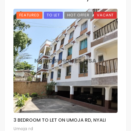
FEATURED
TO LET
HOT OFFER
VACANT
3 BEDROOM TO LET ON UMOJA RD, NYALI
1
P
Umoja rd