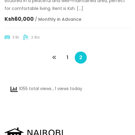
situated in a peaceful and well-maintained area, perfect
for comfortable living. Rent is Ksh. […]
Ksh60,000
/ Monthly in Advance
3 Br
2 Ba
1
2
1055 total views
, 1 views today