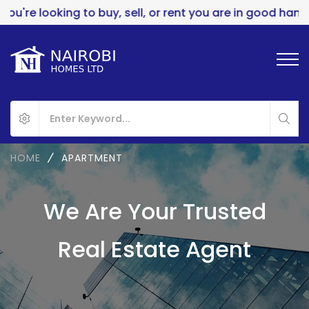
 looking to buy, sell, or rent you are in good hands..
HOME
APARTMENT
We Are Your Trusted
Real Estate Agent