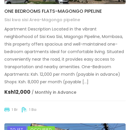
ONE BEDROOMS FLATS-MAGONGO PIPELINE
Sisi kwa sisi Area-Magongo pipeline
Apartment Description Located in the vibrant
neighborhood of Sisi Kwa Sisi, Magongo Pipeline, Mombasa,
this property offers spacious and well-maintained one-
bedroom apartments ideal for comfortable living. Situated
conveniently near the road, it provides easy access to
transportation and nearby amenities. One-Bedroom
Apartments: Ksh. 12,000 per month (payable in advance)
Shops: Ksh. 8,000 per month (payable […]
Ksh12,000
/ Monthly in Advance
1 Br
1 Ba
TO LET
OCCUPIED