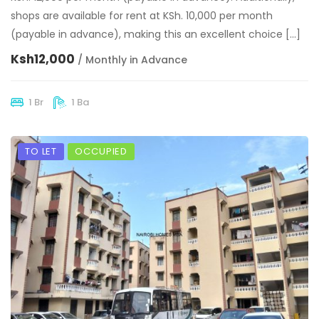
shops are available for rent at KSh. 10,000 per month
(payable in advance), making this an excellent choice […]
Ksh12,000
/ Monthly in Advance
1 Br
1 Ba
TO LET
OCCUPIED