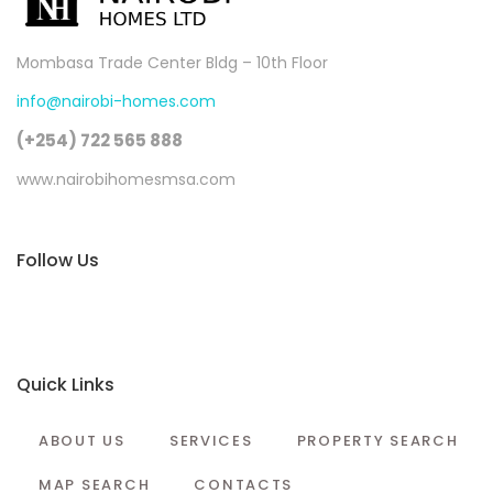
Mombasa Trade Center Bldg – 10th Floor
info@nairobi-homes.com
(+254) 722 565 888
www.nairobihomesmsa.com
Follow Us
Quick Links
ABOUT US
SERVICES
PROPERTY SEARCH
MAP SEARCH
CONTACTS