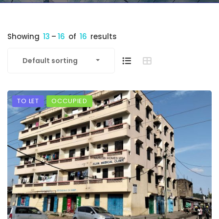
Showing
13
–
16
of
16
results
Default sorting
TO LET
OCCUPIED