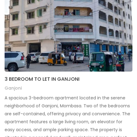
3 BEDROOM TO LET IN GANJONI
Ganjoni
A spacious 3-bedroom apartment located in the serene
neighborhood of Ganjoni, Mombasa. Two of the bedrooms
are self-contained, offering privacy and convenience. The
apartment features a large living room, an elevator for
easy access, and ample parking space. The property is