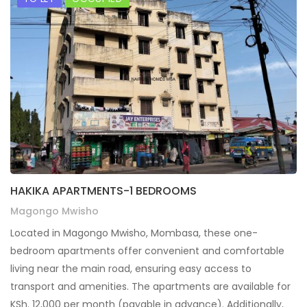
HAKIKA APARTMENTS-1 BEDROOMS
Magongo Mwisho
Located in Magongo Mwisho, Mombasa, these one-
bedroom apartments offer convenient and comfortable
living near the main road, ensuring easy access to
transport and amenities. The apartments are available for
KSh. 12,000 per month (payable in advance). Additionally,