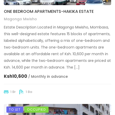
ONE BEDROOM APARTMENTS-HAKIKA ESTATE
Magongo Mwisho
Estate Description Located in Magongo Mwisho, Mombasa,
this well-designed estate features 15 blocks of apartments,
labeled alphabetically, offering a mix of one-bedroom and
two-bedroom units. The one-bedroom apartments are
available at an affordable rent of Ksh. 10,600 per month in
advance, while the two-bedroom apartments are priced at
Ksh. 14,600 per month in advance. The […]
Ksh10,600
/ Monthly in advance
1 Br
1 Ba
TO LET
OCCUPIED