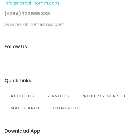
info@nairobi-homes.com
(+254) 722 565 888
www.nairobihomesmsa.com
Follow Us
Quick Links
ABOUT US
SERVICES
PROPERTY SEARCH
MAP SEARCH
CONTACTS
Download App