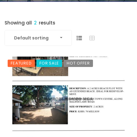
Showing all
2
results
Default sorting
FEATURED
FOR SALE
HOT OFFER