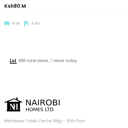
Ksh80 M
10 Br
4 Ba
388 total views
, 1 views today
Mombasa Trade Center Bldg – 10th Floor