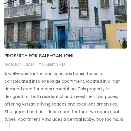
PROPERTY FOR SALE-GANJONI
GANJONI, SAUTI YA KENYA RD
A well-constructed and spacious house for sale,
consolidated into one large apartment, located in a high-
demand area for accommodation. This property is
designed for both residential and investment purposes,
offering versatile living spaces and excellent amenities.
The ground and first floors each feature two apartment
types: Apartment A includes a central lobby, two rooms, a
[…]