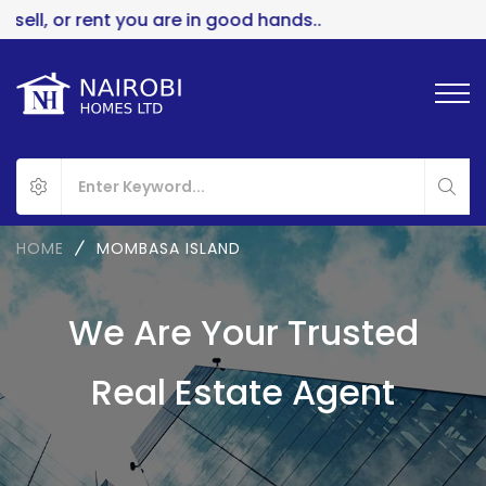
ll, or rent you are in good hands..
HOME
MOMBASA ISLAND
We Are Your Trusted
Real Estate Agent