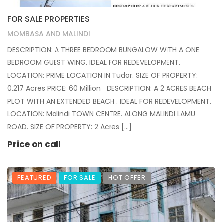
FOR SALE PROPERTIES
MOMBASA AND MALINDI
DESCRIPTION: A THREE BEDROOM BUNGALOW WITH A ONE
BEDROOM GUEST WING. IDEAL FOR REDEVELOPMENT.
LOCATION: PRIME LOCATION IN Tudor. SIZE OF PROPERTY:
0.217 Acres PRICE: 60 Million DESCRIPTION: A 2 ACRES BEACH
PLOT WITH AN EXTENDED BEACH . IDEAL FOR REDEVELOPMENT.
LOCATION: Malindi TOWN CENTRE. ALONG MALINDI LAMU
ROAD. SIZE OF PROPERTY: 2 Acres […]
Price on call
FEATURED
FOR SALE
HOT OFFER