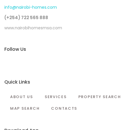
info@nairobi-homes.com
(+254) 722 565 888
www.nairobihomesmsa.com
Follow Us
Quick Links
ABOUT US
SERVICES
PROPERTY SEARCH
MAP SEARCH
CONTACTS