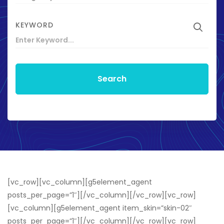
KEYWORD
Search
[vc_row][vc_column][g5element_agent
posts_per_page=”1″][/vc_column][/vc_row][vc_row]
[vc_column][g5element_agent item_skin=”skin-02″
posts_per_page=”1″][/vc_column][/vc_row][vc_row]