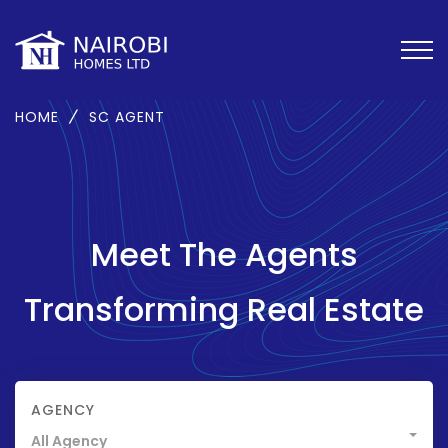
HOME
SC AGENT
Meet The Agents
Transforming Real Estate
AGENCY
All Agency