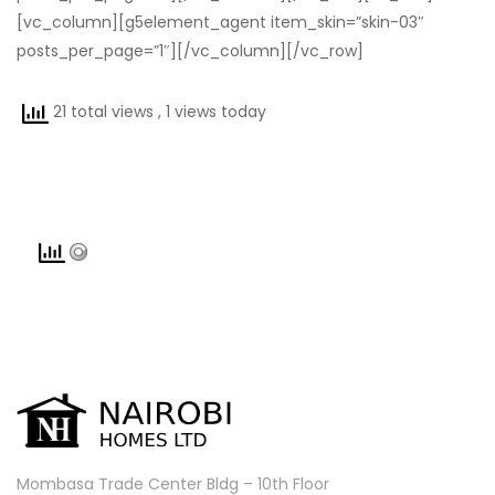
[vc_column][g5element_agent item_skin=”skin-03″
posts_per_page=”1″][/vc_column][/vc_row]
21 total views
, 1 views today
Mombasa Trade Center Bldg – 10th Floor