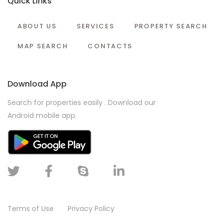
Quick Links
ABOUT US
SERVICES
PROPERTY SEARCH
MAP SEARCH
CONTACTS
Download App
Search for properties easily . Download our
Android mobile app.
Terms of Use
Privacy Policy