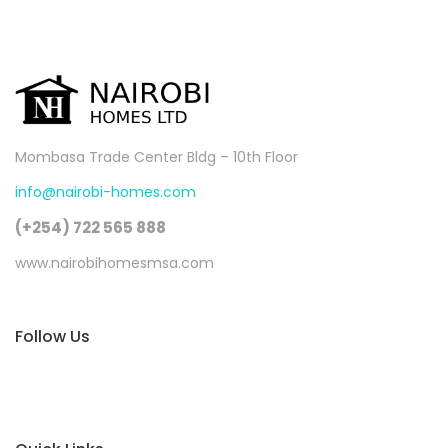
Mombasa Trade Center Bldg – 10th Floor
info@nairobi-homes.com
(+254) 722 565 888
www.nairobihomesmsa.com
Follow Us