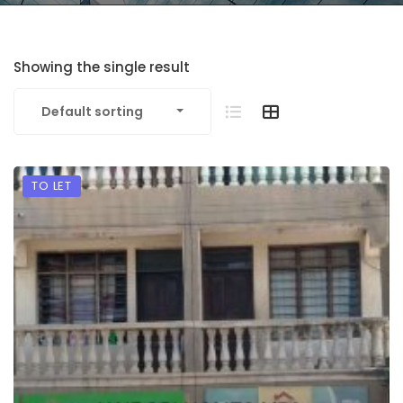
Showing the single result
Default sorting
TO LET