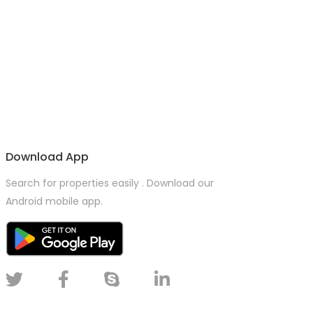
Download App
Search for properties easily . Download our
Android mobile app.