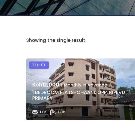
Showing the single result
TO LET
Ksh12,000
/ Monthly in Advance
1 BEDROOM FLATS-CHAANI, OPP. KIPEVU
PRIMARY
1 Br
1 Ba