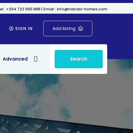
el : +254 722 565 888 | Email : info@nairobi-homes.com
Add listing
SIGN IN
Advanced
Search