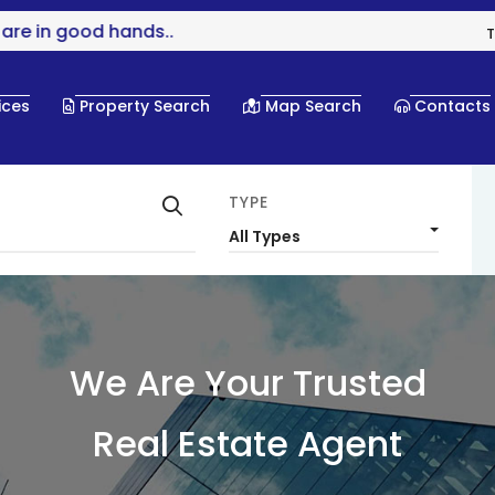
 in good hands..
T
ices
Property Search
Map Search
Contacts
TYPE
All Types
We Are Your Trusted
Real Estate Agent