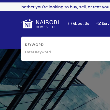
Whether you're looking to buy, sell, or rent you are
About Us
Serv
KEYWORD
HOME
CHAANI