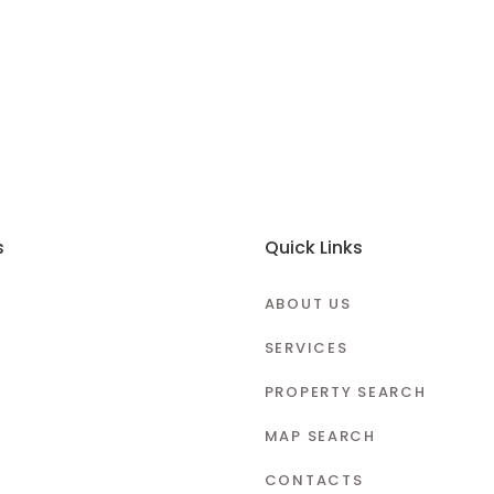
s
Quick Links
ABOUT US
SERVICES
PROPERTY SEARCH
MAP SEARCH
CONTACTS