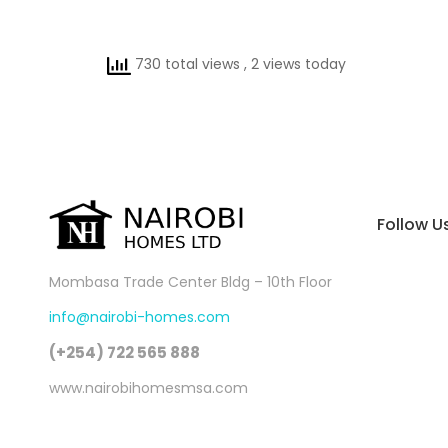
730 total views
, 2 views today
Follow U
Mombasa Trade Center Bldg – 10th Floor
info@nairobi-homes.com
(+254) 722 565 888
www.nairobihomesmsa.com