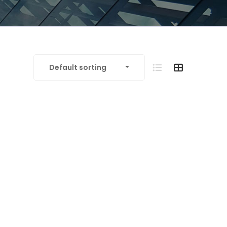
Default sorting