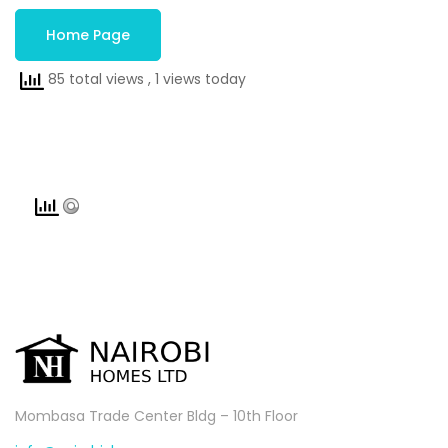
Home Page
85 total views
, 1 views today
Mombasa Trade Center Bldg – 10th Floor