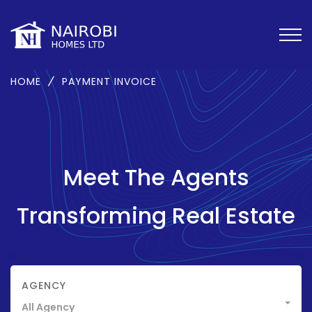
HOME
PAYMENT INVOICE
Meet The Agents
Transforming Real Estate
AGENCY
All Agency