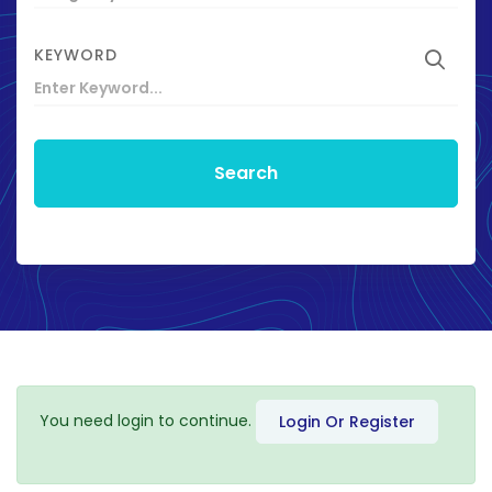
KEYWORD
Search
You need login to continue.
Login Or Register