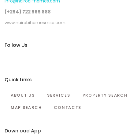
info@nairobi-homes.com
(+254) 722 565 888
www.nairobihomesmsa.com
Follow Us
Quick Links
ABOUT US
SERVICES
PROPERTY SEARCH
MAP SEARCH
CONTACTS
Download App