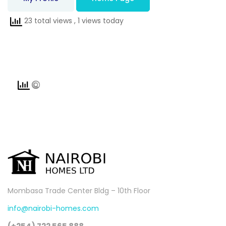
23 total views
, 1 views today
Mombasa Trade Center Bldg – 10th Floor
info@nairobi-homes.com