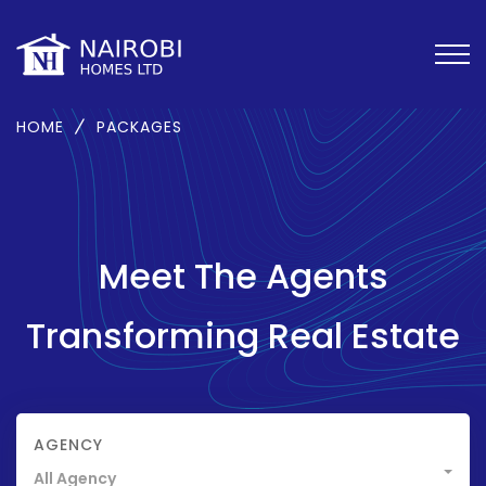
HOME
PACKAGES
Meet The Agents
Transforming Real Estate
AGENCY
All Agency