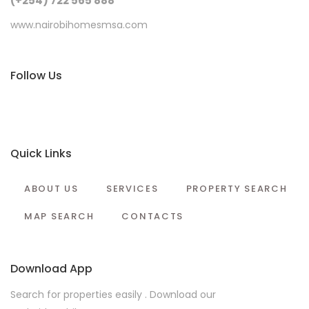
(+254) 722 565 888
www.nairobihomesmsa.com
Follow Us
Quick Links
ABOUT US
SERVICES
PROPERTY SEARCH
MAP SEARCH
CONTACTS
Download App
Search for properties easily . Download our