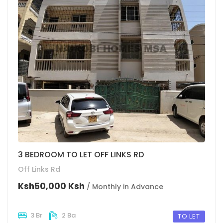
3 BEDROOM TO LET OFF LINKS RD
Off Links Rd
Ksh50,000 Ksh
/ Monthly in Advance
3 Br
2 Ba
TO LET