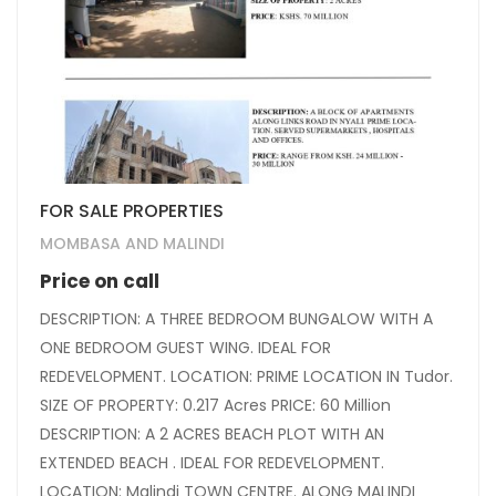
FOR SALE PROPERTIES
MOMBASA AND MALINDI
Price on call
DESCRIPTION: A THREE BEDROOM BUNGALOW WITH A
ONE BEDROOM GUEST WING. IDEAL FOR
REDEVELOPMENT. LOCATION: PRIME LOCATION IN Tudor.
SIZE OF PROPERTY: 0.217 Acres PRICE: 60 Million
DESCRIPTION: A 2 ACRES BEACH PLOT WITH AN
EXTENDED BEACH . IDEAL FOR REDEVELOPMENT.
LOCATION: Malindi TOWN CENTRE. ALONG MALINDI