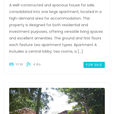
A well-constructed and spacious house for sale,
consolidated into one large apartment, located in a
high-demand area for accommodation. This
property is designed for both residential and
investment purposes, offering versatile living spaces
and excellent amenities. The ground and first floors
each feature two apartment types: Apartment A
includes a central lobby, two rooms, a […]
10 Br
4 Ba
FOR SALE