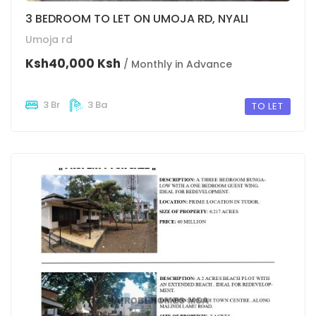
3 BEDROOM TO LET ON UMOJA RD, NYALI
Umoja rd
Ksh40,000 Ksh
/ Monthly in Advance
3 Br
3 Ba
TO LET