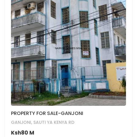
PROPERTY FOR SALE-GANJONI
GANJONI, SAUTI YA KENYA RD
Ksh80 M