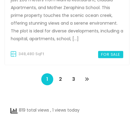
Apartments, and Mother Zeraphina School. This
prime property touches the scenic ocean creek,
offering stunning views and a serene environment.
The plot is ideal for diverse developments, including a
hospital, apartments, school, […]
348,480 SqFt
FOR SALE
1
2
3
819 total views
, 1 views today