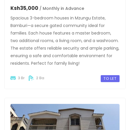
Ksh35,000
/ Monthly in Advance
Spacious 3-bedroom houses in Mzungu Estate,
Bamburi—a secure gated community ideal for
families. Each house features a master bedroom,
two additional rooms, a living room, and a washroom.
The estate offers reliable security and ample parking,
ensuring a safe and comfortable environment for
residents. Perfect for family living!
3 Br
2 Ba
TO LET