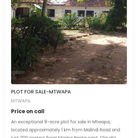
PLOT FOR SALE-MTWAPA
MTWAPA
Price on call
An exceptional 8-acre plot for sale in Mtwapa,
located approximately 1 km from Malindi Road and
just 200 meters from Marina Restaurant, Claudia