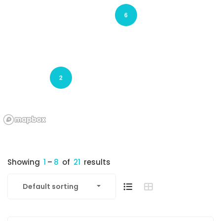
6
2
Showing
1
–
8
of
21
results
Default sorting