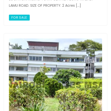
LAMU ROAD. SIZE OF PROPERTY: 2 Acres […]
FOR SALE