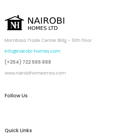
Mombasa Trade Center Bldg – 10th Floor
info@nairobi-homes.com
(+254) 722 565 888
www.nairobihomesmsa.com
Follow Us
Quick Links