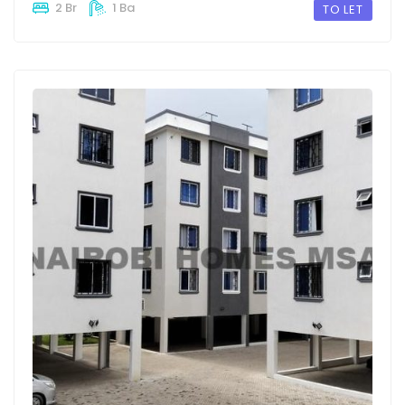
2 Br
1 Ba
TO LET