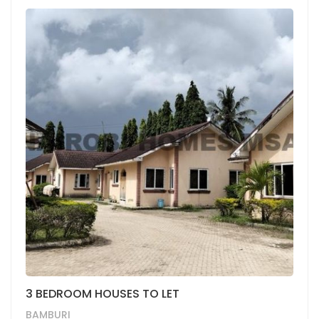
3 BEDROOM HOUSES TO LET
BAMBURI