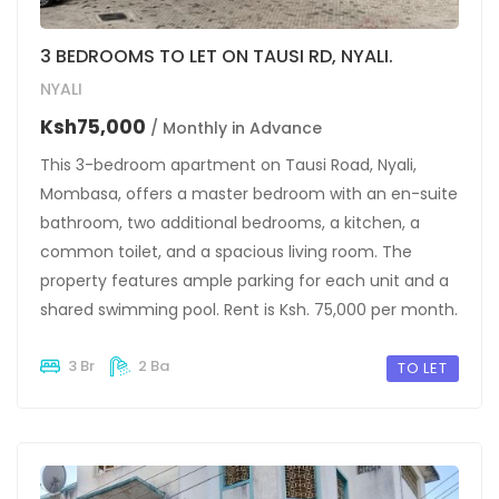
3 BEDROOMS TO LET ON TAUSI RD, NYALI.
NYALI
Ksh75,000
/ Monthly in Advance
This 3-bedroom apartment on Tausi Road, Nyali,
Mombasa, offers a master bedroom with an en-suite
bathroom, two additional bedrooms, a kitchen, a
common toilet, and a spacious living room. The
property features ample parking for each unit and a
shared swimming pool. Rent is Ksh. 75,000 per month.
3 Br
2 Ba
TO LET