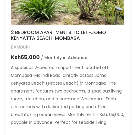
2 BEDROOM APARTMENTS TO LET-JOMO
KENYATTA BEACH, MOMBASA
BAMBURI
Ksh65,000
/ Monthly in Advance
A spacious 2-bedroom apartment located off
Mombasa-Malindi Road, directly across Jomo
Kenyatta Beach (Pirates Beach) in Mombasa. The
apartment features two bedrooms, a spacious living
room, a kitchen, and a common Washroom. Each
unit comes with dedicated parking and offers
breathtaking ocean views. Monthly rent is Ksh. 65,000,
payable in advance. Perfect for seaside living!