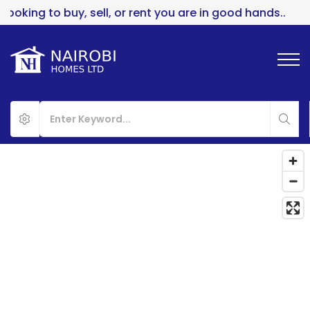
to buy, sell, or rent you are in good hands..