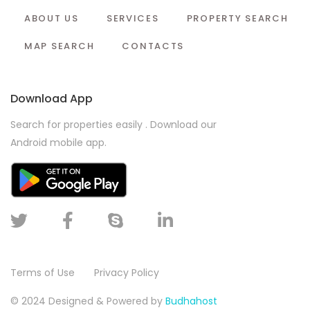
ABOUT US
SERVICES
PROPERTY SEARCH
MAP SEARCH
CONTACTS
Download App
Search for properties easily . Download our
Android mobile app.
Terms of Use
Privacy Policy
© 2024 Designed & Powered by
Budhahost